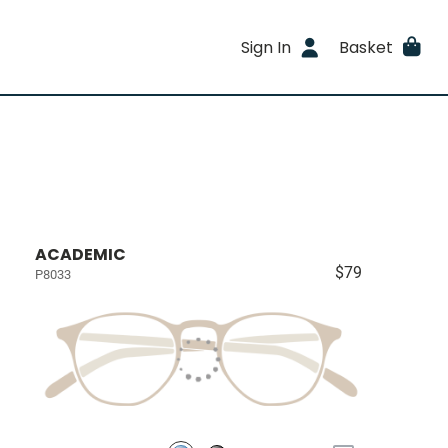
Sign In
Basket
ACADEMIC
$79
P8033