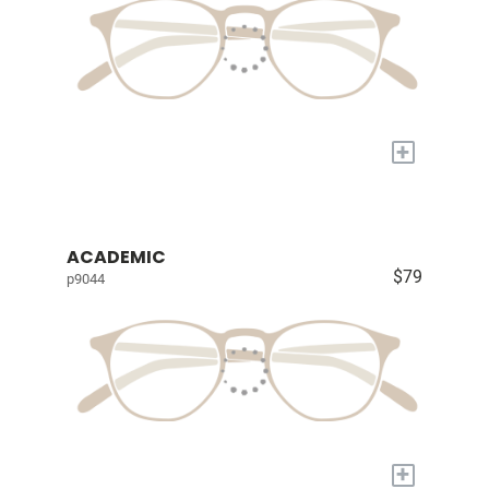
+
ACADEMIC
$79
p9044
+