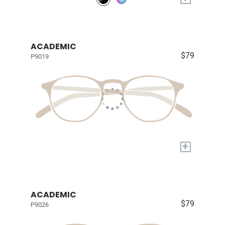
ACADEMIC
$79
P9019
+
ACADEMIC
$79
P9026