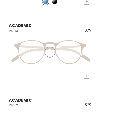
+
ACADEMIC
$79
P8043
+
ACADEMIC
$79
P8052