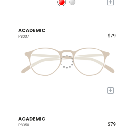
+
ACADEMIC
$79
P8037
+
ACADEMIC
$79
P8050