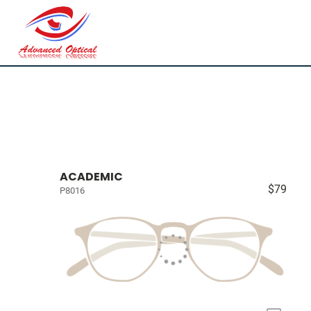
ACADEMIC
$79
P8016