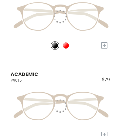
+
ACADEMIC
$79
P9015
+