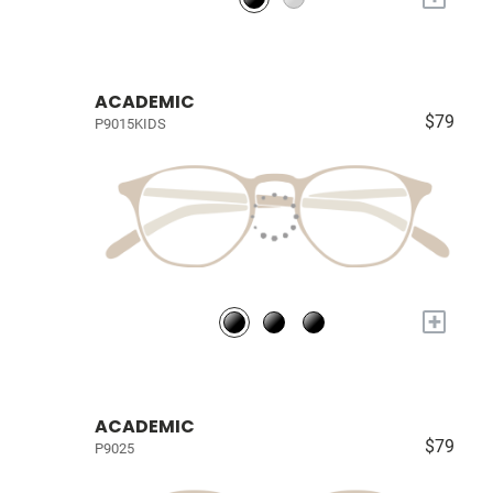
ACADEMIC
$79
P9015KIDS
+
ACADEMIC
$79
P9025