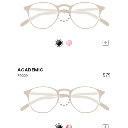
+
ACADEMIC
$79
P9009
+