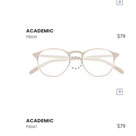
+
ACADEMIC
$79
P8035
+
ACADEMIC
$79
P8047