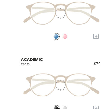
+
ACADEMIC
$79
P8053
+