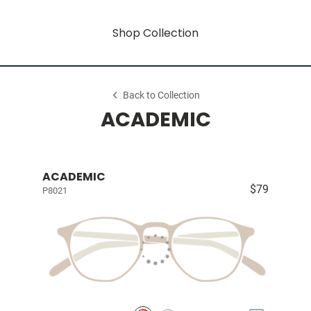
Shop Collection
Back to Collection
ACADEMIC
ACADEMIC
$79
P8021