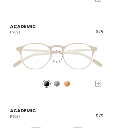
ACADEMIC
$79
P9021
+
ACADEMIC
$79
P9027