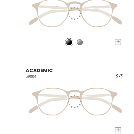
+
ACADEMIC
$79
p9004
+