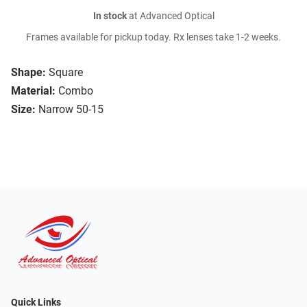
In stock
at Advanced Optical
Frames available for pickup today. Rx lenses take 1-2 weeks.
Shape:
Square
Material:
Combo
Size:
Narrow 50-15
Quick Links