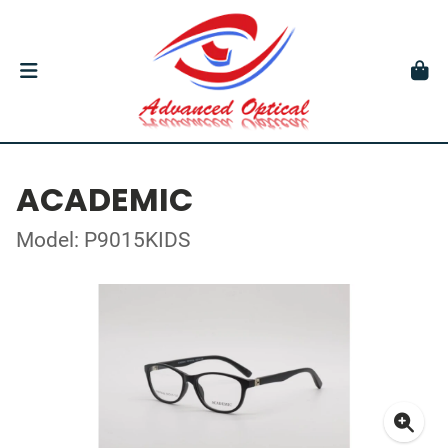
ACADEMIC
Model: P9015KIDS