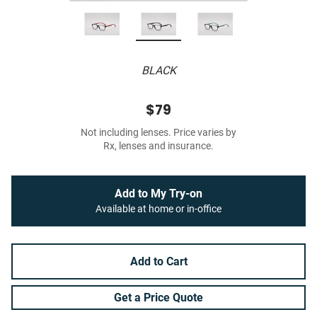
BLACK
$79
Not including lenses. Price varies by
Rx, lenses and insurance.
Add to My Try-on
Available at home or in-office
Add to Cart
Get a Price Quote