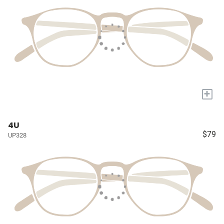
+
4U
$79
UP328