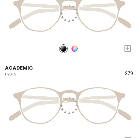
+
ACADEMIC
$79
P9015