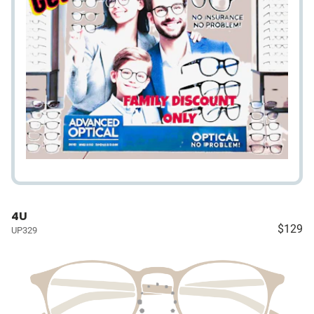
4U
$129
UP329