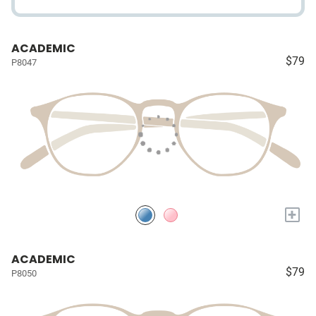
ACADEMIC
$79
P8047
+
ACADEMIC
$79
P8050