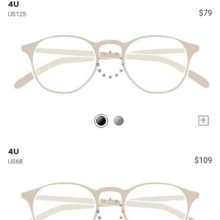
4U
$79
US125
+
4U
$109
US68