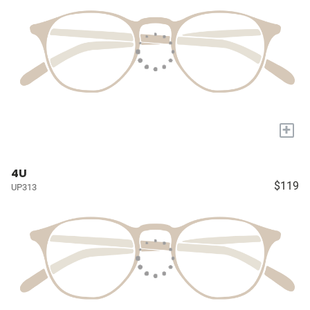
+
4U
$119
UP313