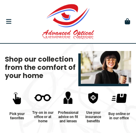
Shop our collection
from the comfort of
your home
Try-on in our
Professional
Use your
Pick your
Buy online or
office or at
advice on fit
insurance
favorites
in our office
home
and lenses
benefits