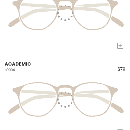
+
ACADEMIC
$79
p9004