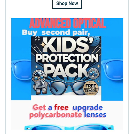
Shop Now