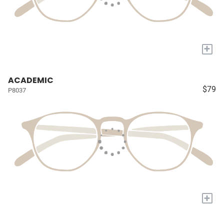
+
ACADEMIC
$79
P8037
+