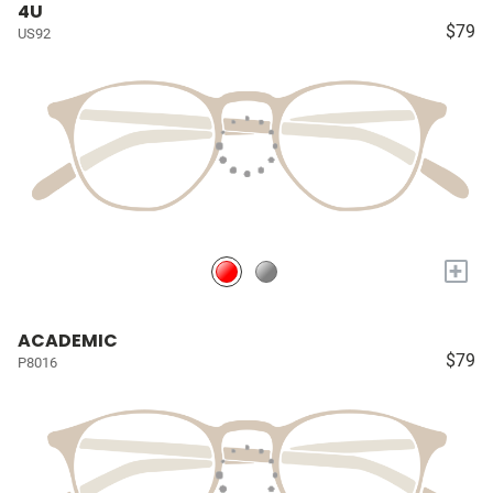
4U
$79
US92
+
ACADEMIC
$79
P8016