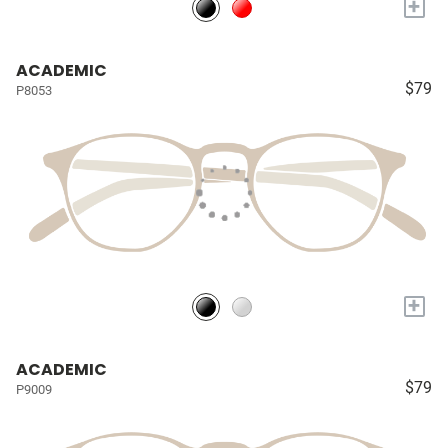
+
ACADEMIC
$79
P8053
+
ACADEMIC
$79
P9009