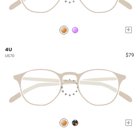
+
4U
$79
US70
+