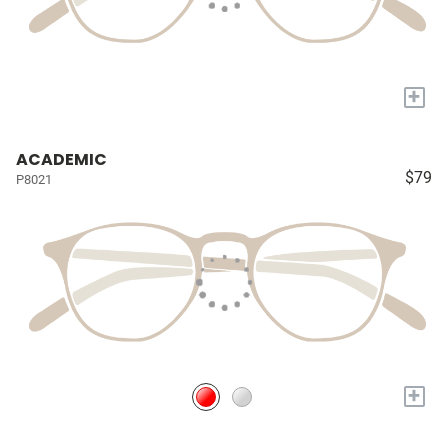
+
ACADEMIC
$79
P8021
+