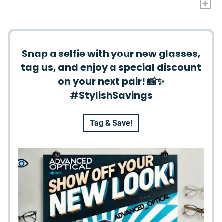
+
Snap a selfie with your new glasses,
tag us, and enjoy a special discount
on your next pair! 📸✨
#StylishSavings
Tag & Save!