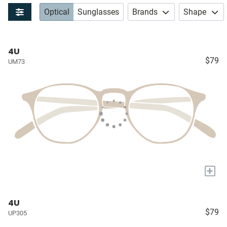
Optical
Sunglasses
Brands
Shape
4U
$79
UM73
+
4U
$79
UP305