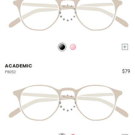
+
ACADEMIC
$79
P8052