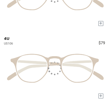
+
4U
$79
US106
+