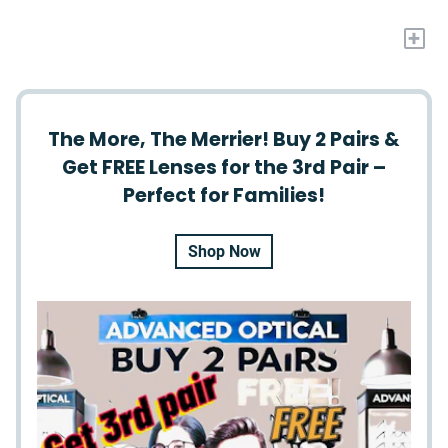
+
The More, The Merrier! Buy 2 Pairs &
Get FREE Lenses for the 3rd Pair –
Perfect for Families!
Shop Now