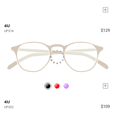
+
4U
$129
UP318
+
4U
$109
UP322