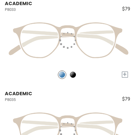
ACADEMIC
$79
P8033
+
ACADEMIC
$79
P8035