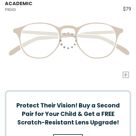
ACADEMIC
$79
P8043
+
Protect Their Vision! Buy a Second
Pair for Your Child & Get a FREE
Scratch-Resistant Lens Upgrade!