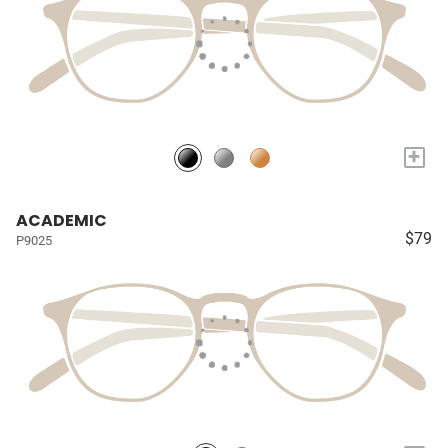
+
ACADEMIC
$79
P9025