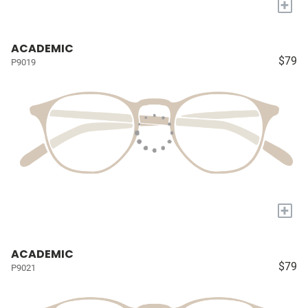
+
ACADEMIC
$79
P9019
+
ACADEMIC
$79
P9021