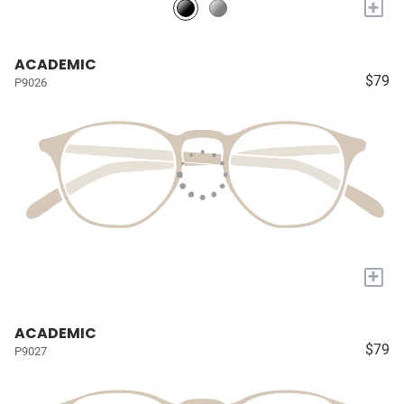
+
ACADEMIC
$79
P9026
+
ACADEMIC
$79
P9027