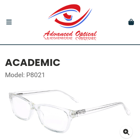
ACADEMIC
Model: P8021