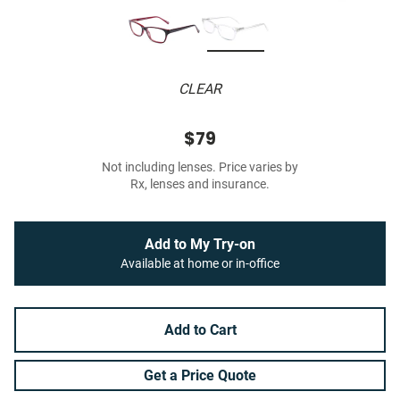
CLEAR
$79
Not including lenses. Price varies by
Rx, lenses and insurance.
Add to My Try-on
Available at home or in-office
Add to Cart
Get a Price Quote