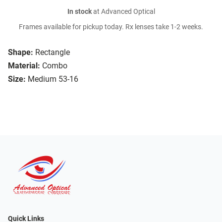
In stock
at Advanced Optical
Frames available for pickup today. Rx lenses take 1-2 weeks.
Shape:
Rectangle
Material:
Combo
Size:
Medium 53-16
Quick Links