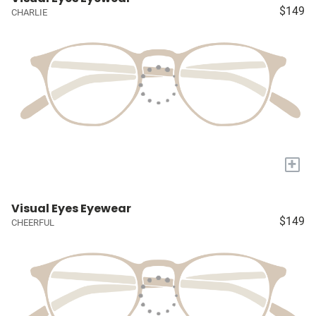
$149
CHARLIE
+
Visual Eyes Eyewear
$149
CHEERFUL