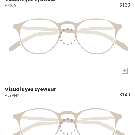
$139
AKIKO
+
Visual Eyes Eyewear
$149
ALBANY