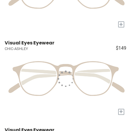
+
Visual Eyes Eyewear
$149
CHIC-ASHLEY
+
Visual Eyes Eyewear