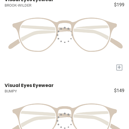
$199
BROOK-WILDER
+
Visual Eyes Eyewear
$149
BUMPY