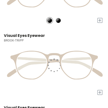
+
Visual Eyes Eyewear
BROOK-TRIPP
+
Visual Eyes Eyewear