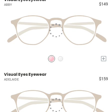
$149
ABBY
+
Visual Eyes Eyewear
$159
ADELAIDE