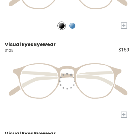
+
Visual Eyes Eyewear
$159
3125
+
Visual Eyes Eyewear