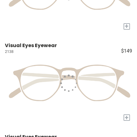
+
Visual Eyes Eyewear
$149
2138
+
Visual Eyes Eyewear