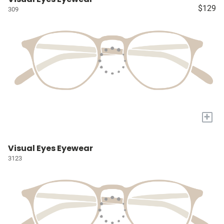
$129
309
+
Visual Eyes Eyewear
3123