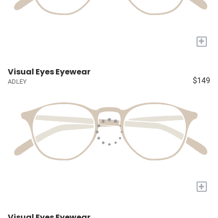
+
Visual Eyes Eyewear
$149
ADLEY
+
Visual Eyes Eyewear