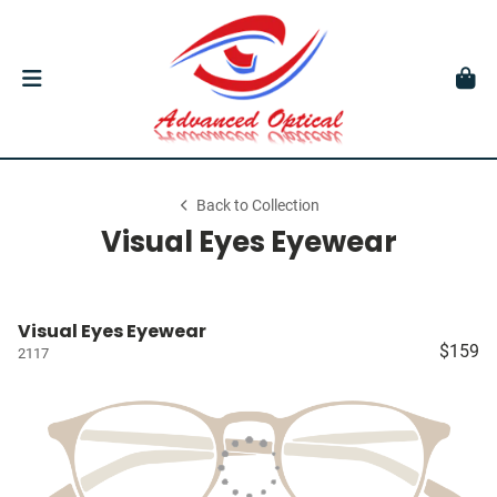
Back to Collection
Visual Eyes Eyewear
Visual Eyes Eyewear
$159
2117