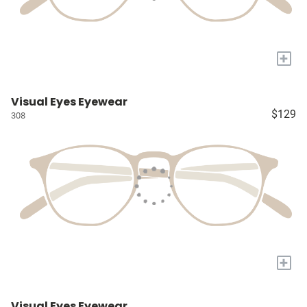
+
Visual Eyes Eyewear
$129
308
+
Visual Eyes Eyewear