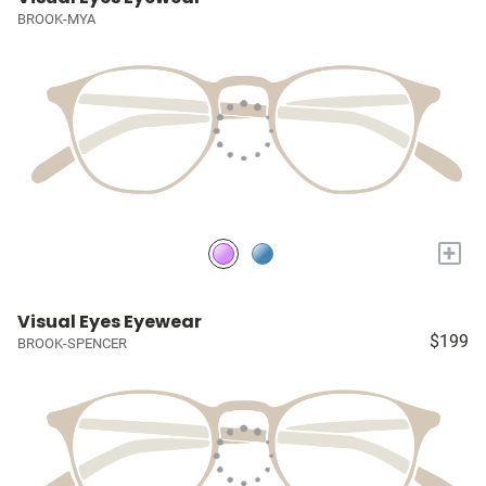
BROOK-MYA
+
Visual Eyes Eyewear
$199
BROOK-SPENCER