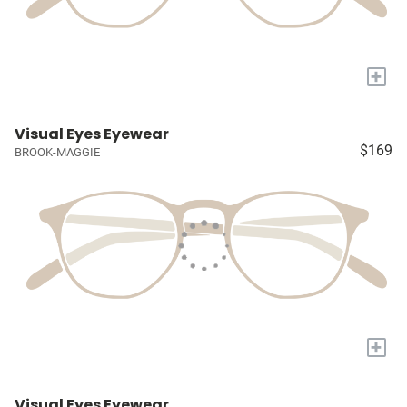
+
Visual Eyes Eyewear
$169
BROOK-MAGGIE
+
Visual Eyes Eyewear