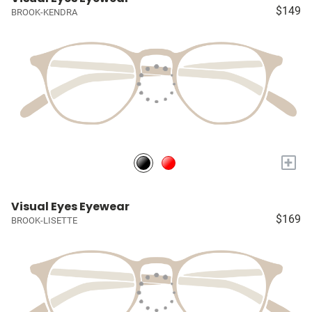
$149
BROOK-KENDRA
+
Visual Eyes Eyewear
$169
BROOK-LISETTE