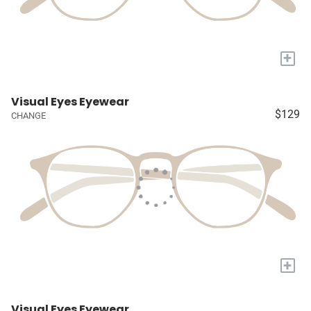
+
Visual Eyes Eyewear
$129
CHANGE
+
Visual Eyes Eyewear