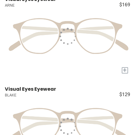
$169
ARNE
+
Visual Eyes Eyewear
$129
BLAKE