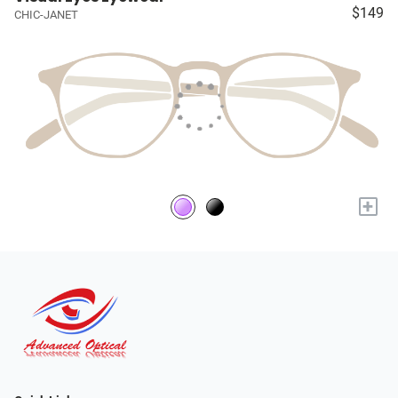
$149
CHIC-JANET
+