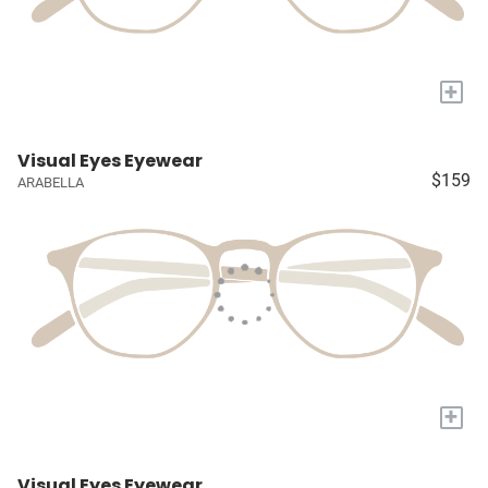
+
Visual Eyes Eyewear
$159
ARABELLA
+
Visual Eyes Eyewear