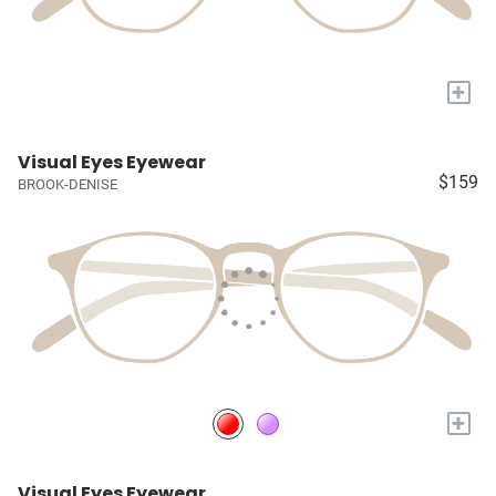
+
Visual Eyes Eyewear
$159
BROOK-DENISE
+
Visual Eyes Eyewear