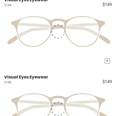
$149
2144
+
Visual Eyes Eyewear
$149
2146