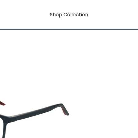
Shop Collection