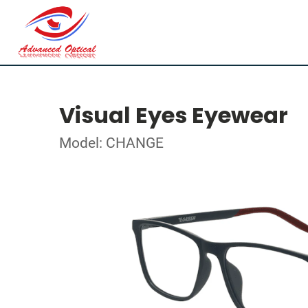
Visual Eyes Eyewear
Model: CHANGE