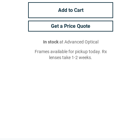
Add to Cart
Get a Price Quote
In stock
at Advanced Optical
Frames available for pickup today. Rx
lenses take 1-2 weeks.