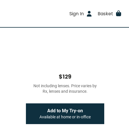
Sign In
Basket
$129
Not including lenses. Price varies by
Rx, lenses and insurance.
Add to My Try-on
Available at home or in-office