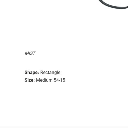
MIST
Shape:
Rectangle
Size:
Medium 54-15