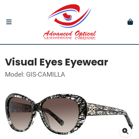
Visual Eyes Eyewear
Model: GIS-CAMILLA