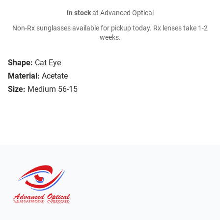
In stock
at Advanced Optical
Non-Rx sunglasses available for pickup today. Rx lenses take 1-2
weeks.
Shape:
Cat Eye
Material:
Acetate
Size:
Medium 56-15