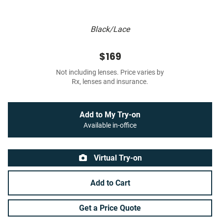
Black/Lace
$169
Not including lenses. Price varies by
Rx, lenses and insurance.
Add to My Try-on
Available in-office
Virtual Try-on
Add to Cart
Get a Price Quote