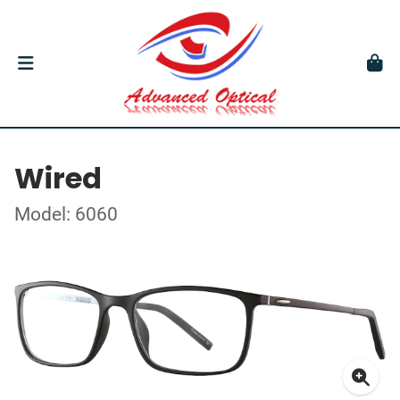
Wired
Model: 6060