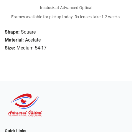
In stock
at Advanced Optical
Frames available for pickup today. Rx lenses take 1-2 weeks.
Shape:
Square
Material:
Acetate
Size:
Medium 54-17
Quick Links