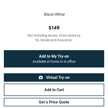
Black/White
$149
Not including lenses. Price varies by
Rx, lenses and insurance.
Add to My Try-on
Available at home or in-office
Virtual Try-on
Add to Cart
Get a Price Quote