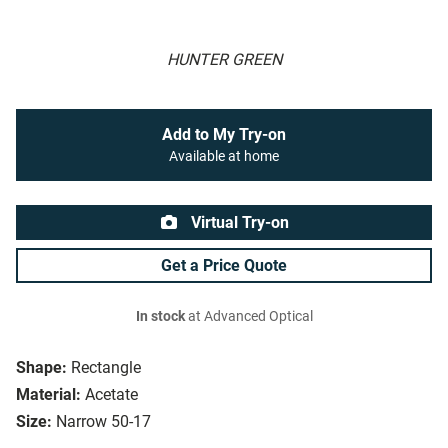
HUNTER GREEN
Add to My Try-on
Available at home
Virtual Try-on
Get a Price Quote
In stock
at Advanced Optical
Shape:
Rectangle
Material:
Acetate
Size:
Narrow 50-17