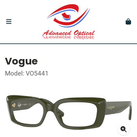
Vogue
Model: VO5441