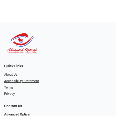
Quick Links
About Us
Accessibility Statement
Terms
Privacy
Contact Us
Advanced Optical