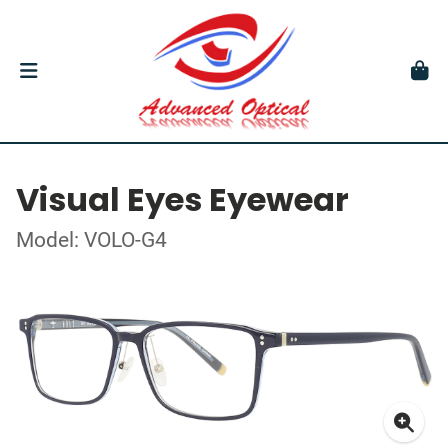
Visual Eyes Eyewear
Model: VOLO-G4