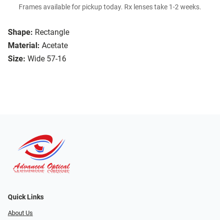
Frames available for pickup today. Rx lenses take 1-2 weeks.
Shape:
Rectangle
Material:
Acetate
Size:
Wide 57-16
Quick Links
About Us