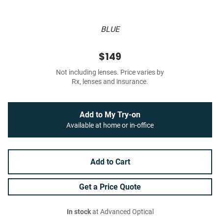
BLUE
$149
Not including lenses. Price varies by
Rx, lenses and insurance.
Add to My Try-on
Available at home or in-office
Add to Cart
Get a Price Quote
In stock
at Advanced Optical