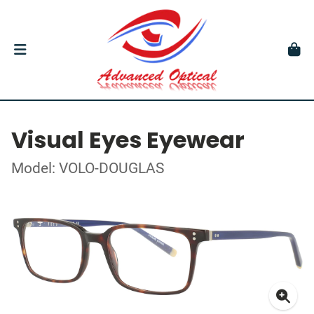
Visual Eyes Eyewear
Model: VOLO-DOUGLAS