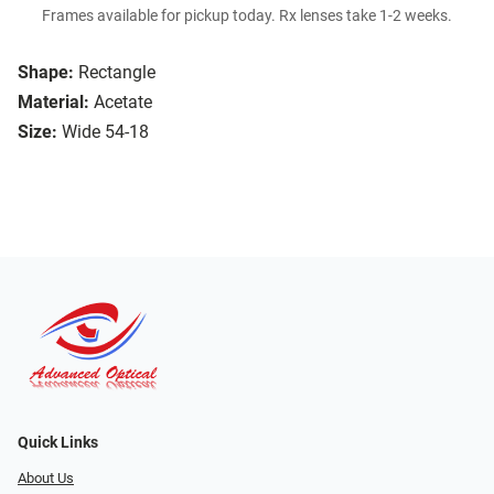
Frames available for pickup today. Rx lenses take 1-2 weeks.
Shape:
Rectangle
Material:
Acetate
Size:
Wide 54-18
Quick Links
About Us