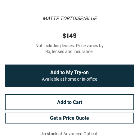
MATTE TORTOISE/BLUE
$149
Not including lenses. Price varies by
Rx, lenses and insurance.
Add to My Try-on
Available at home or in-office
Add to Cart
Get a Price Quote
In stock
at Advanced Optical