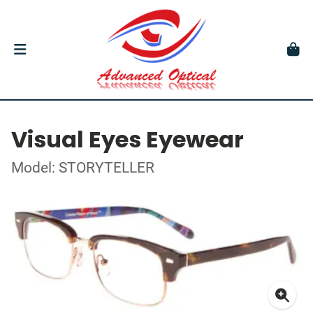
Visual Eyes Eyewear
Model: STORYTELLER