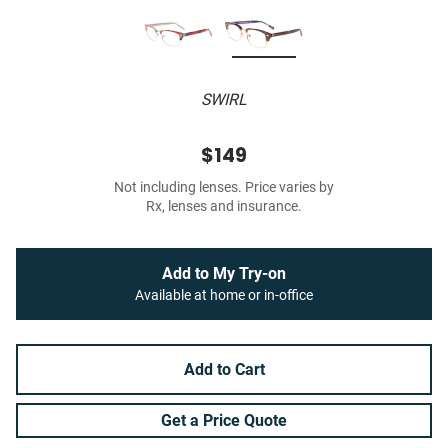
SWIRL
$149
Not including lenses. Price varies by
Rx, lenses and insurance.
Add to My Try-on
Available at home or in-office
Add to Cart
Get a Price Quote