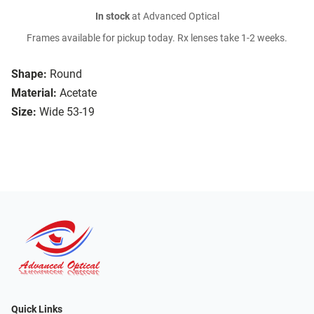
In stock
at Advanced Optical
Frames available for pickup today. Rx lenses take 1-2 weeks.
Shape:
Round
Material:
Acetate
Size:
Wide 53-19
Quick Links