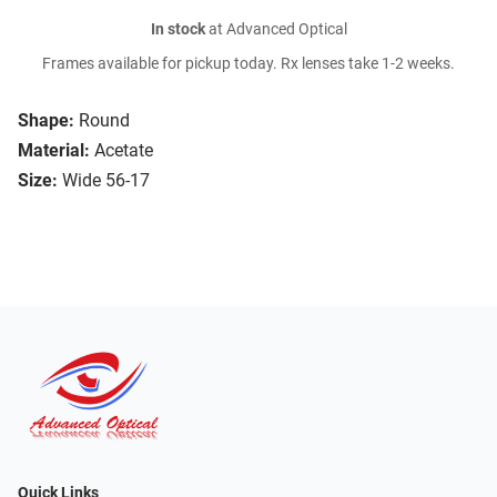
In stock
at Advanced Optical
Frames available for pickup today. Rx lenses take 1-2 weeks.
Shape:
Round
Material:
Acetate
Size:
Wide 56-17
Quick Links