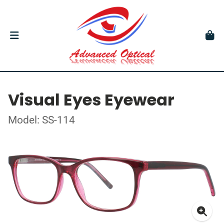
Visual Eyes Eyewear
Model: SS-114