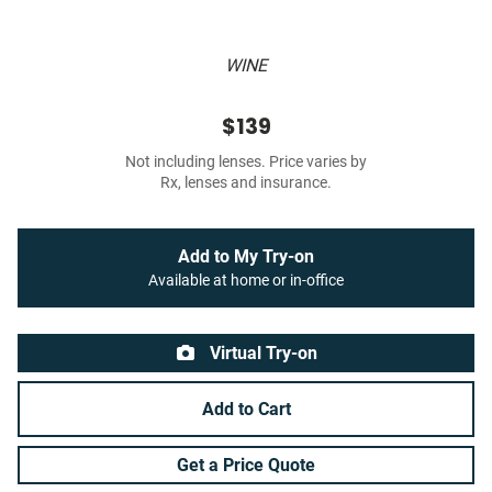
WINE
$139
Not including lenses. Price varies by
Rx, lenses and insurance.
Add to My Try-on
Available at home or in-office
Virtual Try-on
Add to Cart
Get a Price Quote