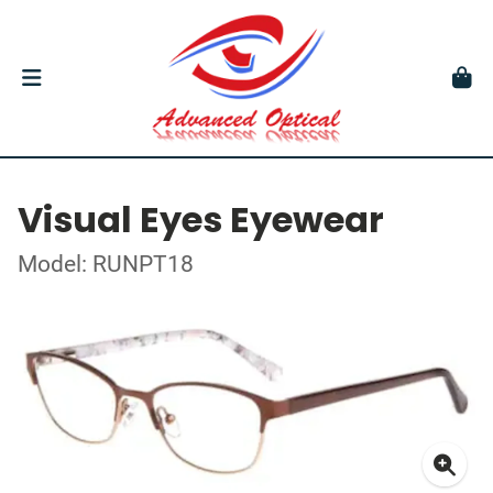
Visual Eyes Eyewear
Model: RUNPT18