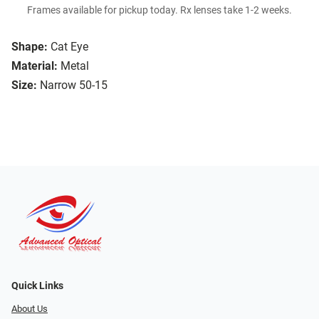
Frames available for pickup today. Rx lenses take 1-2 weeks.
Shape:
Cat Eye
Material:
Metal
Size:
Narrow 50-15
Quick Links
About Us