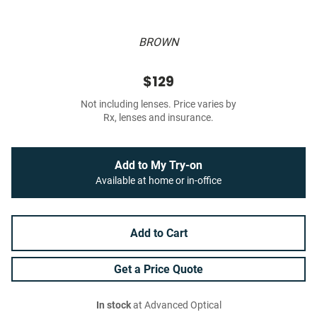
BROWN
$129
Not including lenses. Price varies by
Rx, lenses and insurance.
Add to My Try-on
Available at home or in-office
Add to Cart
Get a Price Quote
In stock
at Advanced Optical