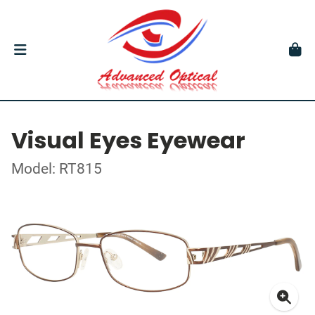
Visual Eyes Eyewear
Model: RT815