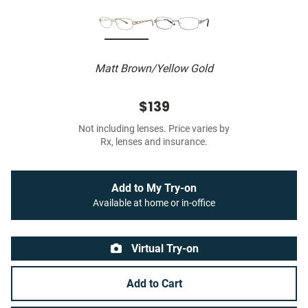
Matt Brown/Yellow Gold
$139
Not including lenses. Price varies by
Rx, lenses and insurance.
Add to My Try-on
Available at home or in-office
Virtual Try-on
Add to Cart