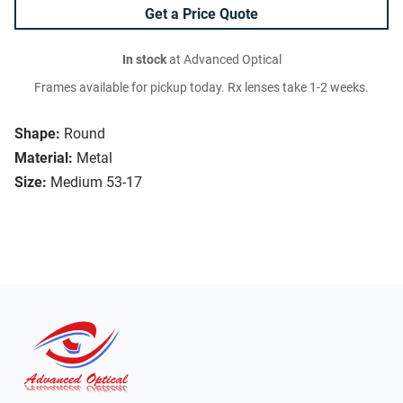
Get a Price Quote
In stock
at Advanced Optical
Frames available for pickup today. Rx lenses take 1-2 weeks.
Shape:
Round
Material:
Metal
Size:
Medium 53-17