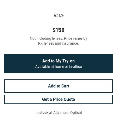
BLUE
$159
Not including lenses. Price varies by
Rx, lenses and insurance.
Add to My Try-on
Available at home or in-office
Add to Cart
Get a Price Quote
In stock
at Advanced Optical