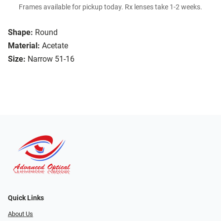
Frames available for pickup today. Rx lenses take 1-2 weeks.
Shape:
Round
Material:
Acetate
Size:
Narrow 51-16
Quick Links
About Us