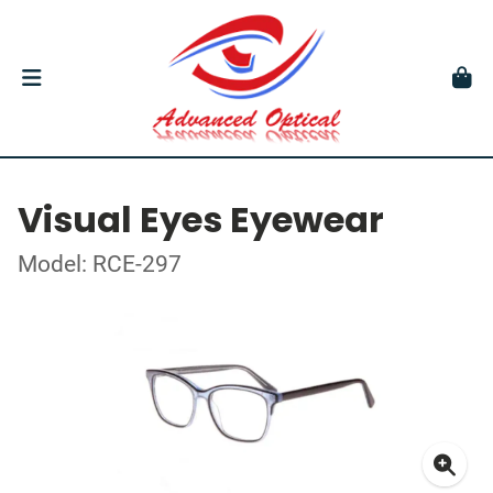
Visual Eyes Eyewear
Model: RCE-297