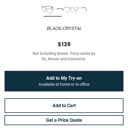
BLACK/CRYSTAL
$139
Not including lenses. Price varies by
Rx, lenses and insurance.
Add to My Try-on
Available at home or in-office
Add to Cart
Get a Price Quote