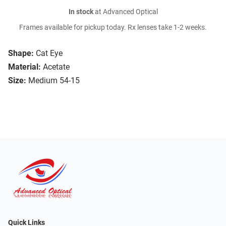
In stock
at Advanced Optical
Frames available for pickup today. Rx lenses take 1-2 weeks.
Shape:
Cat Eye
Material:
Acetate
Size:
Medium 54-15
Quick Links