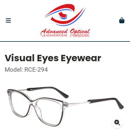
Visual Eyes Eyewear
Model: RCE-294