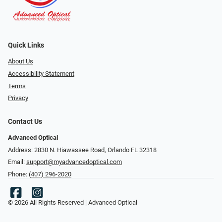
Quick Links
About Us
Accessibility Statement
Terms
Privacy
Contact Us
Advanced Optical
Address: 2830 N. Hiawassee Road, Orlando FL 32318
Email:
support@myadvancedoptical.com
Phone:
(407) 296-2020
© 2026 All Rights Reserved | Advanced Optical