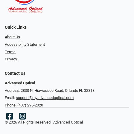
Quick Links
About Us
Accessibility Statement
Terms
Privacy
Contact Us
Advanced Optical
Address: 2830 N. Hiawassee Road, Orlando FL 32318
Email:
support@myadvancedoptical.com
Phone:
(407) 296-2020
© 2026 All Rights Reserved | Advanced Optical