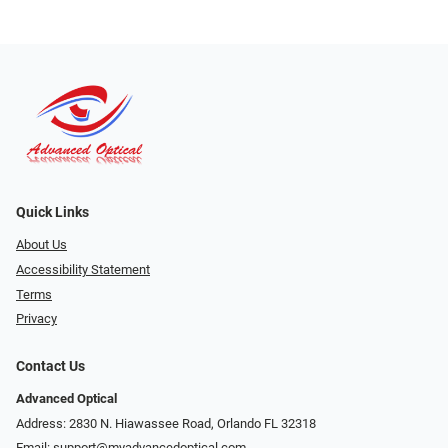
Quick Links
About Us
Accessibility Statement
Terms
Privacy
Contact Us
Advanced Optical
Address: 2830 N. Hiawassee Road, Orlando FL 32318
Email:
support@myadvancedoptical.com