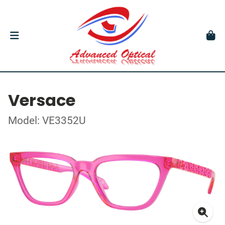
Versace
Model: VE3352U