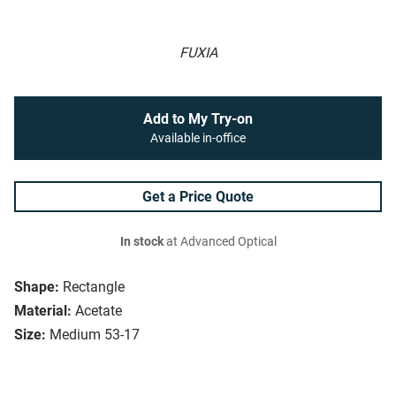
FUXIA
Add to My Try-on
Available in-office
Get a Price Quote
In stock
at Advanced Optical
Shape:
Rectangle
Material:
Acetate
Size:
Medium 53-17