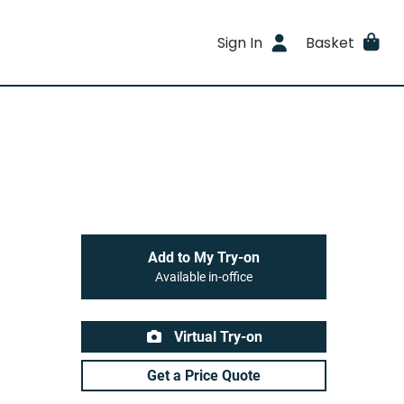
Sign In
Basket
Add to My Try-on
Available in-office
Virtual Try-on
Get a Price Quote