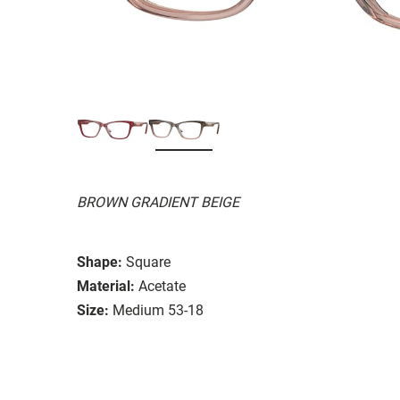
BROWN GRADIENT BEIGE
Shape:
Square
Material:
Acetate
Size:
Medium 53-18