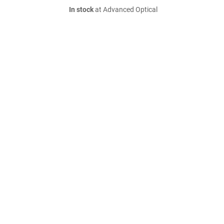
In stock
at Advanced Optical