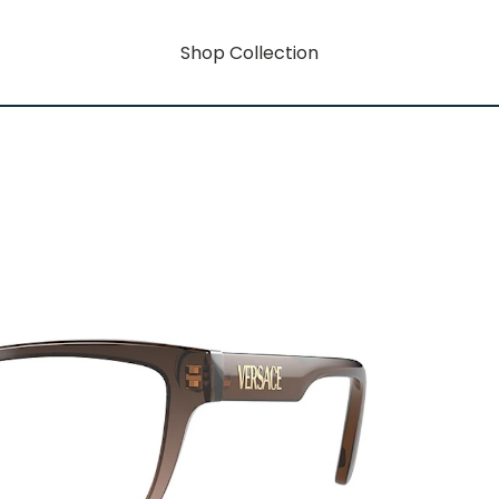
Shop Collection