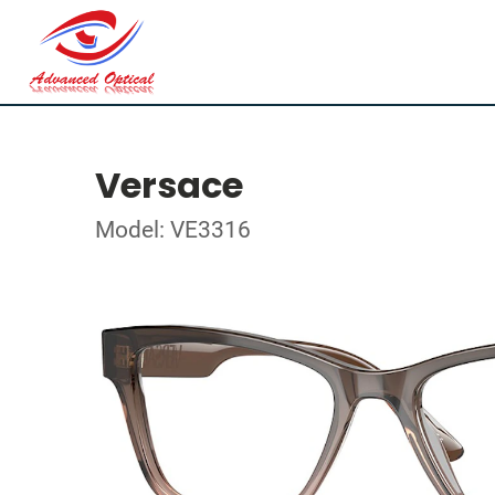
Versace
Model: VE3316