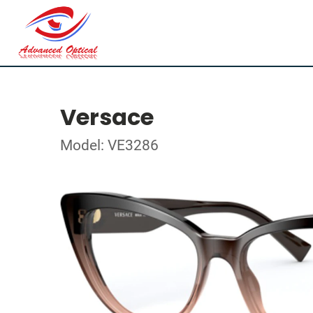
Versace
Model: VE3286