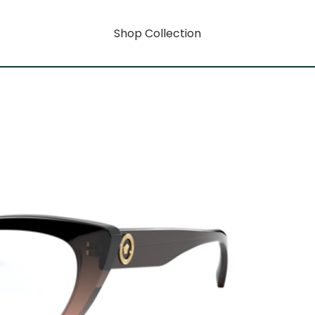
Shop Collection