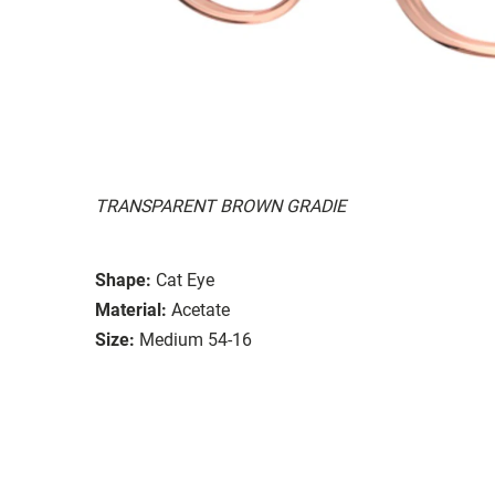
TRANSPARENT BROWN GRADIE
Shape:
Cat Eye
Material:
Acetate
Size:
Medium 54-16