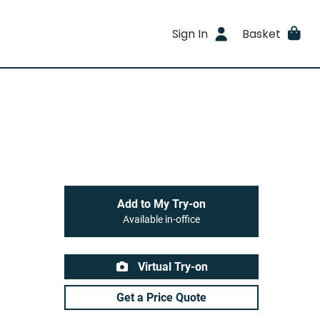
Sign In
Basket
Add to My Try-on
Available in-office
Virtual Try-on
Get a Price Quote