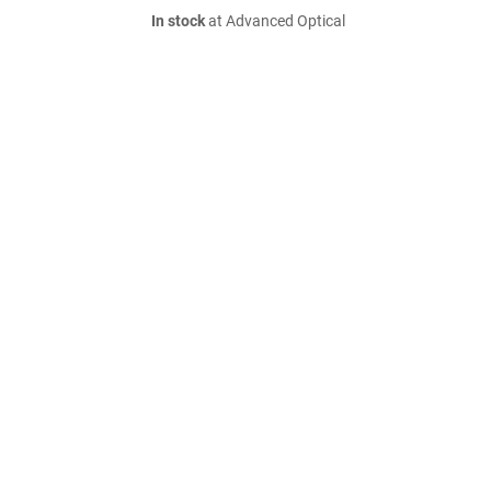
In stock
at Advanced Optical