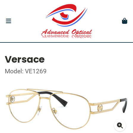
Versace
Model: VE1269