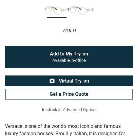
GOLD
Add to My Try-on
Available in-office
Virtual Try-on
Get a Price Quote
In stock
at Advanced Optical
Versace is one of the world’s most iconic and famous
luxury fashion houses. Proudly Italian, it is designed for