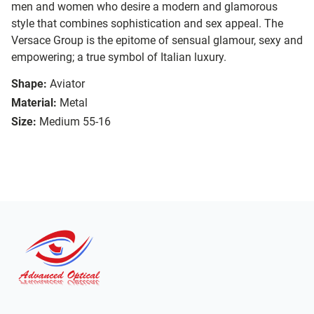
men and women who desire a modern and glamorous
style that combines sophistication and sex appeal. The
Versace Group is the epitome of sensual glamour, sexy and
empowering; a true symbol of Italian luxury.
Shape:
Aviator
Material:
Metal
Size:
Medium 55-16