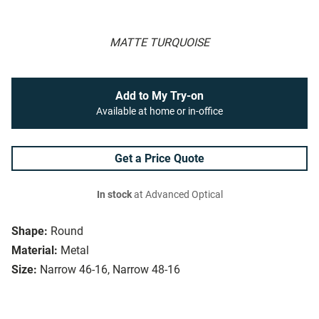
MATTE TURQUOISE
Add to My Try-on
Available at home or in-office
Get a Price Quote
In stock
at Advanced Optical
Shape:
Round
Material:
Metal
Size:
Narrow 46-16, Narrow 48-16