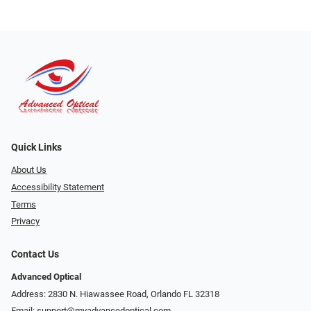
Quick Links
About Us
Accessibility Statement
Terms
Privacy
Contact Us
Advanced Optical
Address: 2830 N. Hiawassee Road, Orlando FL 32318
Email:
support@myadvancedoptical.com