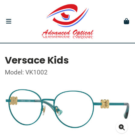
Versace Kids
Model: VK1002