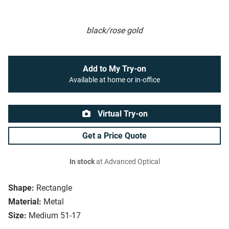
black/rose gold
Add to My Try-on
Available at home or in-office
Virtual Try-on
Get a Price Quote
In stock
at Advanced Optical
Shape:
Rectangle
Material:
Metal
Size:
Medium 51-17