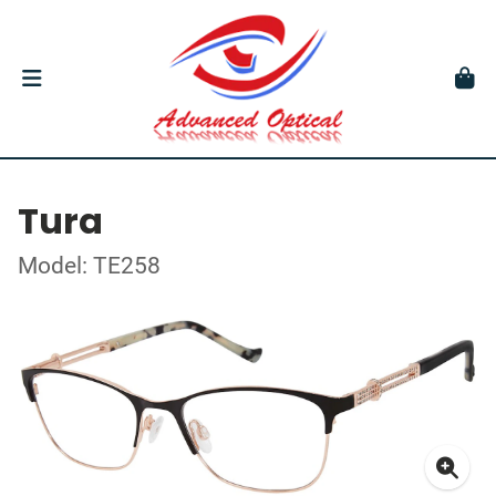
Tura
Model: TE258