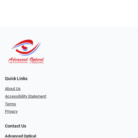
Quick Links
About Us
Accessibility Statement
Terms
Privacy
Contact Us
Advanced Optical