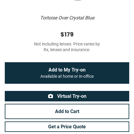
Tortoise Over Crystal Blue
$179
Not including lenses. Price varies by
Rx, lenses and insurance.
Add to My Try-on
Available at home or in-office
Virtual Try-on
Add to Cart
Get a Price Quote