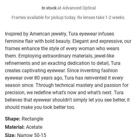
In stock
at Advanced Optical
Frames available for pickup today. Rx lenses take 1-2 weeks.
Inspired by American jewelry, Tura eyewear infuses
feminine flair with bold beauty. Elegant and expressive, our
frames enhance the style of every woman who wears
them. Employing extraordinary materials, jewel-like
refinements and an exacting dedication to detail, Tura
creates captivating eyewear. Since inventing fashion
eyewear over 80 years ago, Tura has reinvented it every
season since. Through technical mastery and passion for
precision, we redefine what’s now and what’s next. Tura
believes that eyewear shouldn't simply let you see better, it
should make you look better too.
Shape:
Rectangle
Material:
Acetate
Size:
Narrow 50-15