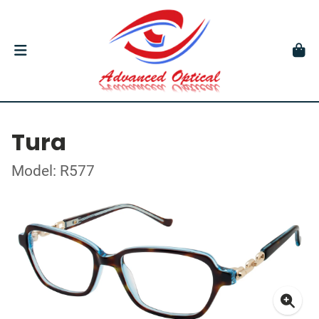
Tura
Model: R577