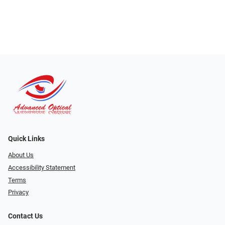
Quick Links
About Us
Accessibility Statement
Terms
Privacy
Contact Us