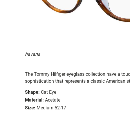
havana
The Tommy Hilfiger eyeglass collection have a tou
sophistication that represents a classic American st
Shape:
Cat Eye
Material:
Acetate
Size:
Medium 52-17