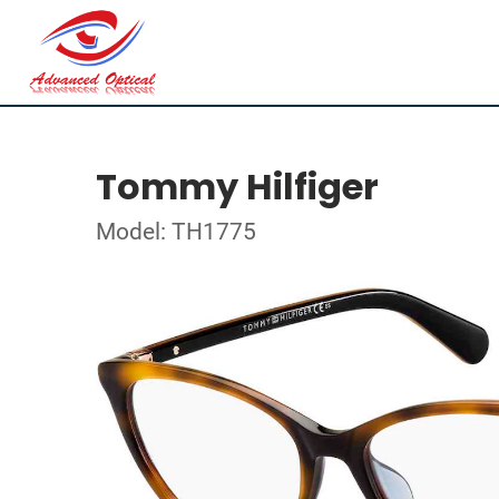
Tommy Hilfiger
Model: TH1775