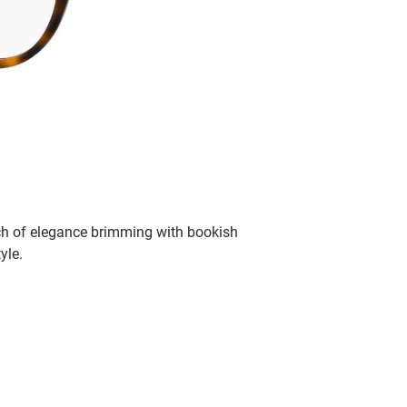
ch of elegance brimming with bookish
yle.