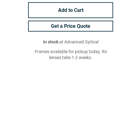
Add to Cart
Get a Price Quote
In stock
at Advanced Optical
Frames available for pickup today. Rx
lenses take 1-2 weeks.