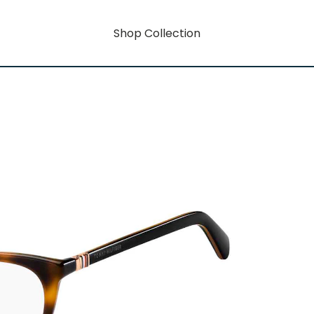
Shop Collection