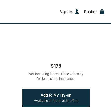
Sign In
Basket
$179
Not including lenses. Price varies by
Rx, lenses and insurance.
Add to My Try-on
Available at home or in-office