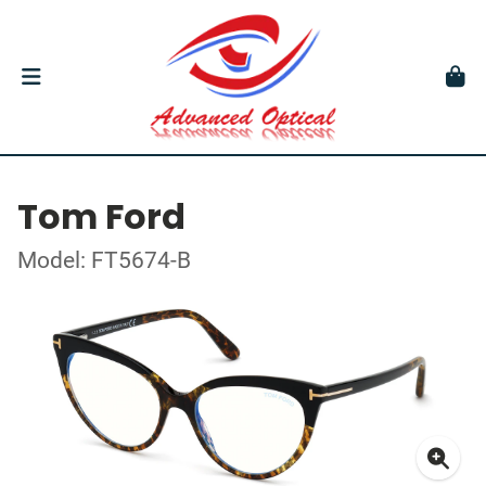
Tom Ford
Model: FT5674-B