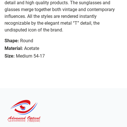
detail and high quality products. The sunglasses and
glasses merge together both vintage and contemporary
influences. All the styles are rendered instantly
recognizable by the elegant metal “T” detail, the
undisputed icon of the brand.
Shape:
Round
Material:
Acetate
Size:
Medium 54-17