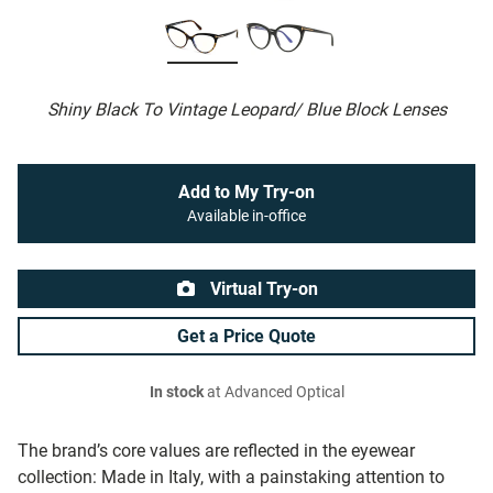
Shiny Black To Vintage Leopard/ Blue Block Lenses
Add to My Try-on
Available in-office
Virtual Try-on
Get a Price Quote
In stock
at Advanced Optical
The brand’s core values are reflected in the eyewear
collection: Made in Italy, with a painstaking attention to