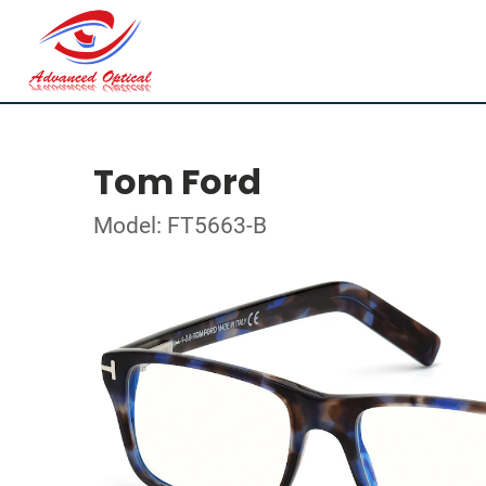
Tom Ford
Model: FT5663-B