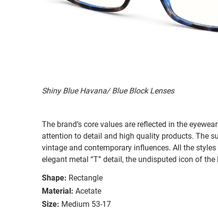
Shiny Blue Havana/ Blue Block Lenses
The brand’s core values are reflected in the eyewear 
attention to detail and high quality products. The
vintage and contemporary influences. All the styles
elegant metal “T” detail, the undisputed icon of the
Shape:
Rectangle
Material:
Acetate
Size:
Medium 53-17