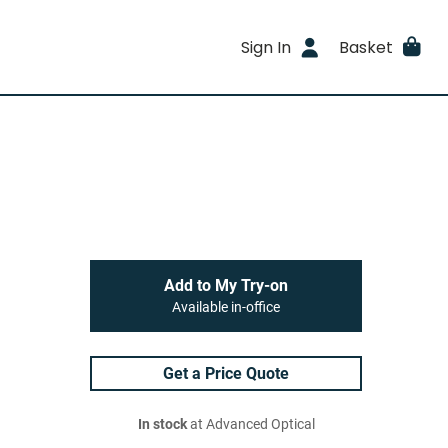
Sign In
Basket
Add to My Try-on
Available in-office
Get a Price Quote
In stock
at Advanced Optical