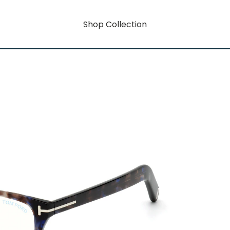
Shop Collection