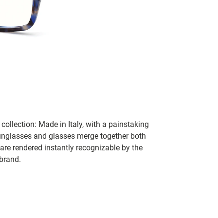
collection: Made in Italy, with a painstaking
 sunglasses and glasses merge together both
 are rendered instantly recognizable by the
 brand.