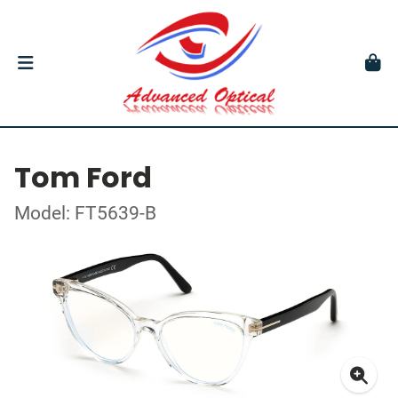
Tom Ford
Model: FT5639-B