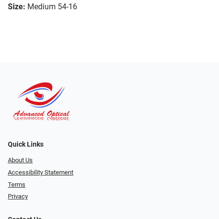
Size:
Medium 54-16
Quick Links
About Us
Accessibility Statement
Terms
Privacy