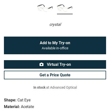
crystal
Add to My Try-on
Available in-office
Virtual Try-on
Get a Price Quote
In stock
at Advanced Optical
Shape:
Cat Eye
Material:
Acetate