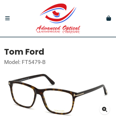
Tom Ford
Model: FT5479-B