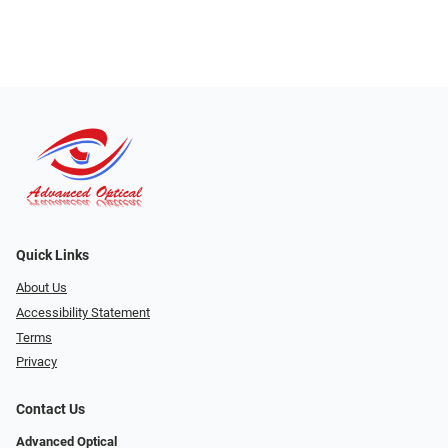
Quick Links
About Us
Accessibility Statement
Terms
Privacy
Contact Us
Advanced Optical