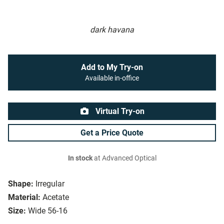
dark havana
Add to My Try-on
Available in-office
Virtual Try-on
Get a Price Quote
In stock
at Advanced Optical
Shape:
Irregular
Material:
Acetate
Size:
Wide 56-16