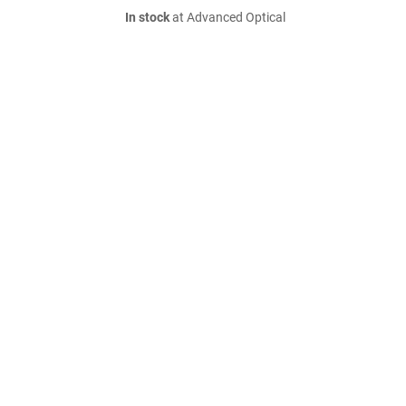
In stock
at Advanced Optical