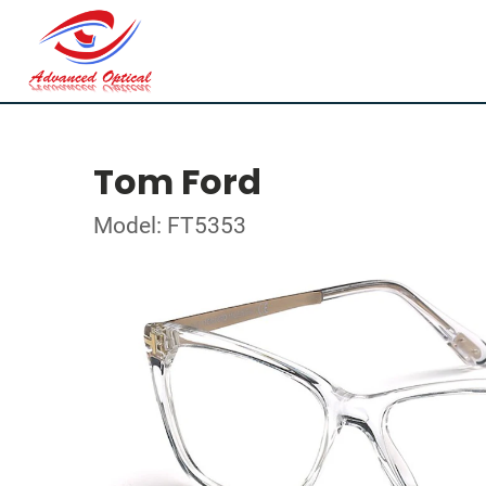
Tom Ford
Model: FT5353