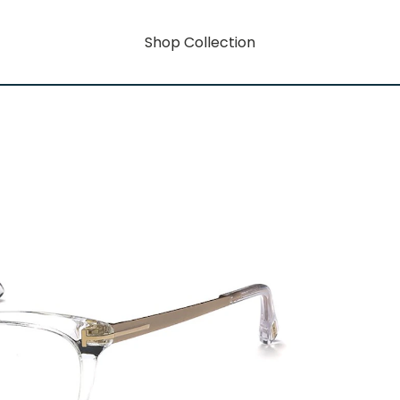
Shop Collection