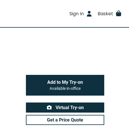
Sign In
Basket
Add to My Try-on
Available in-office
Virtual Try-on
Get a Price Quote