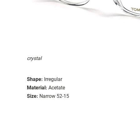
crystal
Shape:
Irregular
Material:
Acetate
Size:
Narrow 52-15