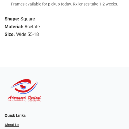
Frames available for pickup today. Rx lenses take 1-2 weeks.
Shape:
Square
Material:
Acetate
Size:
Wide 55-18
Quick Links
About Us