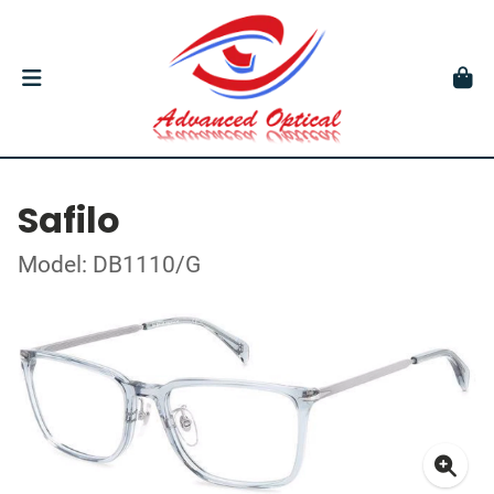
Safilo
Model: DB1110/G