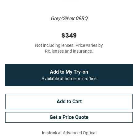
Grey/Silver 09RQ
$349
Not including lenses. Price varies by
Rx, lenses and insurance.
Add to My Try-on
Available at home or in-office
Add to Cart
Get a Price Quote
In stock
at Advanced Optical