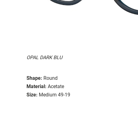
OPAL DARK BLU
Shape:
Round
Material:
Acetate
Size:
Medium 49-19