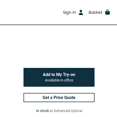
Sign In
Basket
Add to My Try-on
Available in-office
Get a Price Quote
In stock
at Advanced Optical