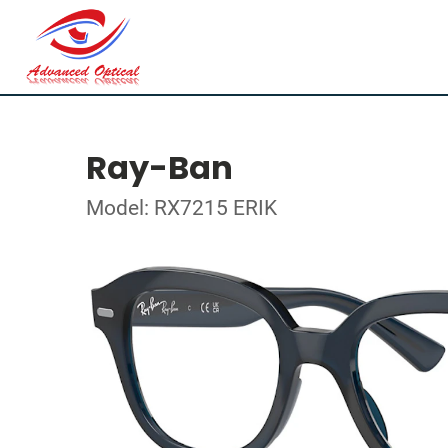
Ray-Ban
Model: RX7215 ERIK