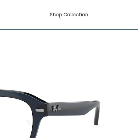
Shop Collection