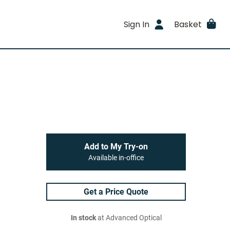
Sign In
Basket
Add to My Try-on
Available in-office
Get a Price Quote
In stock
at Advanced Optical