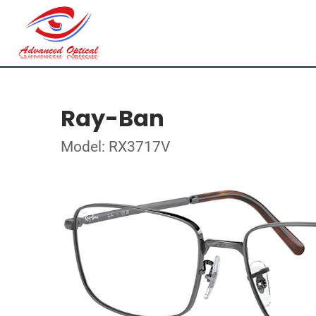
Ray-Ban
Model: RX3717V