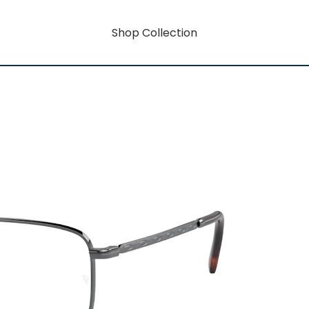
Shop Collection