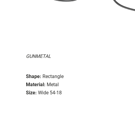
GUNMETAL
Shape:
Rectangle
Material:
Metal
Size:
Wide 54-18