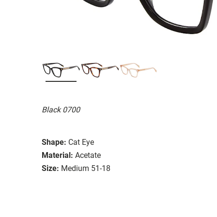
Black 0700
Shape:
Cat Eye
Material:
Acetate
Size:
Medium 51-18