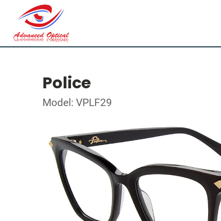
Police
Model: VPLF29