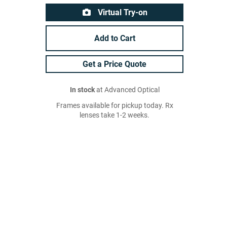
Virtual Try-on
Add to Cart
Get a Price Quote
In stock
at Advanced Optical
Frames available for pickup today. Rx
lenses take 1-2 weeks.