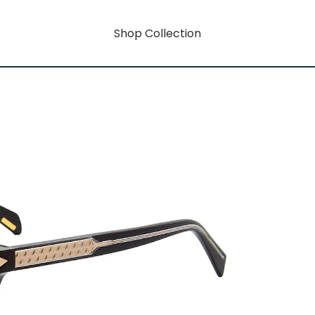
Shop Collection