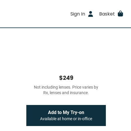
Sign In
Basket
$249
Not including lenses. Price varies by
Rx, lenses and insurance.
Add to My Try-on
Available at home or in-office