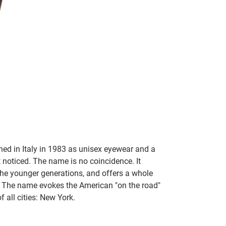
hed in Italy in 1983 as unisex eyewear and a
 noticed. The name is no coincidence. It
the younger generations, and offers a whole
. The name evokes the American "on the road"
of all cities: New York.