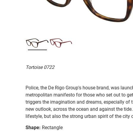
Tortoise 0722
Police, the De Rigo Group's house brand, was launc
metropolitan manifesto for those who set out to get
triggers the imagination and dreams, especially of 
new outlook, across the ocean and against the tide
lifestyle, but also the strong urban spirit of the city 
Shape:
Rectangle