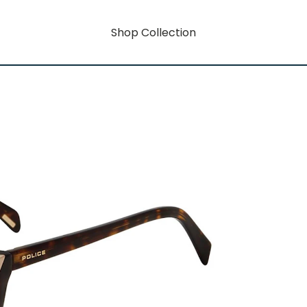
Shop Collection