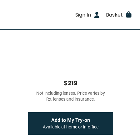
Sign In
Basket
$219
Not including lenses. Price varies by
Rx, lenses and insurance.
Add to My Try-on
Available at home or in-office