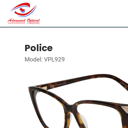
Police
Model: VPL929