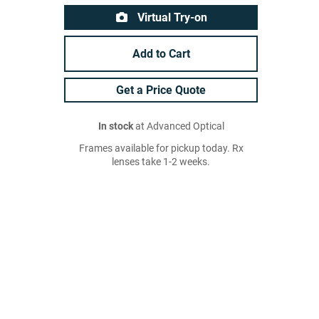
Virtual Try-on
Add to Cart
Get a Price Quote
In stock
at Advanced Optical
Frames available for pickup today. Rx
lenses take 1-2 weeks.