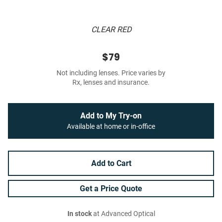
CLEAR RED
$79
Not including lenses. Price varies by
Rx, lenses and insurance.
Add to My Try-on
Available at home or in-office
Add to Cart
Get a Price Quote
In stock
at Advanced Optical