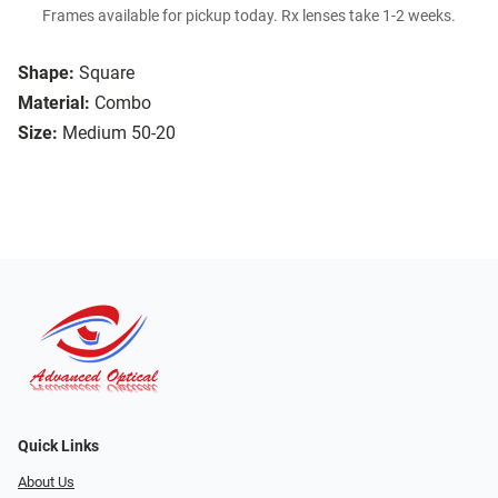
Frames available for pickup today. Rx lenses take 1-2 weeks.
Shape:
Square
Material:
Combo
Size:
Medium 50-20
Quick Links
About Us