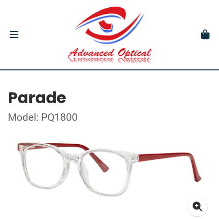
Parade
Model: PQ1800