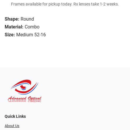
Frames available for pickup today. Rx lenses take 1-2 weeks.
Shape:
Round
Material:
Combo
Size:
Medium 52-16
Quick Links
About Us