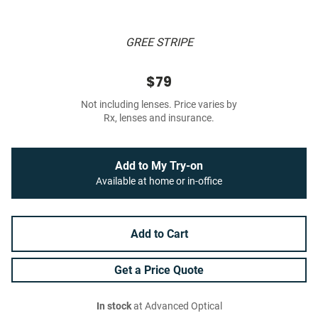
GREE STRIPE
$79
Not including lenses. Price varies by
Rx, lenses and insurance.
Add to My Try-on
Available at home or in-office
Add to Cart
Get a Price Quote
In stock
at Advanced Optical