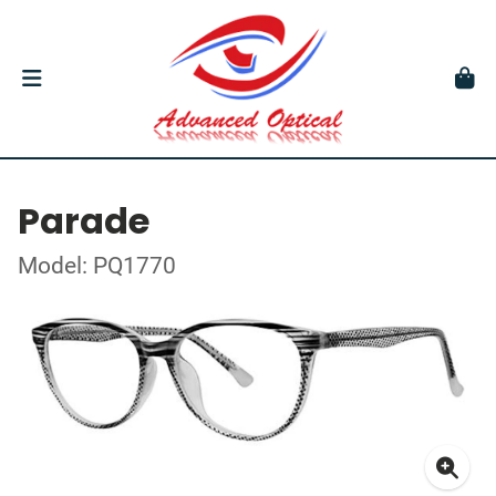
Parade
Model: PQ1770