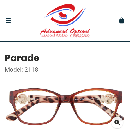
Parade
Model: 2118