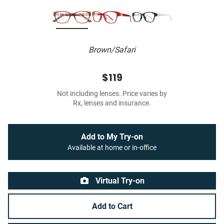
Brown/Safari
$119
Not including lenses. Price varies by
Rx, lenses and insurance.
Add to My Try-on
Available at home or in-office
Virtual Try-on
Add to Cart