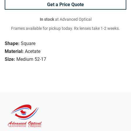
Get a Price Quote
In stock
at Advanced Optical
Frames available for pickup today. Rx lenses take 1-2 weeks.
Shape:
Square
Material:
Acetate
Size:
Medium 52-17