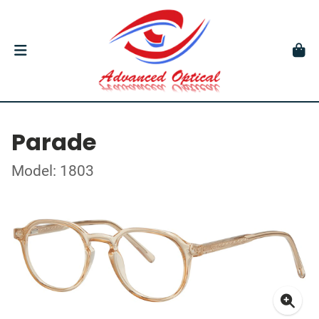
Parade
Model: 1803