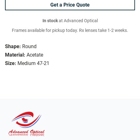
Get a Price Quote
In stock
at Advanced Optical
Frames available for pickup today. Rx lenses take 1-2 weeks.
Shape:
Round
Material:
Acetate
Size:
Medium 47-21