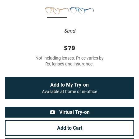
Sand
$79
Not including lenses. Price varies by
Rx, lenses and insurance.
Add to My Try-on
Available at home or in-office
Virtual Try-on
Add to Cart