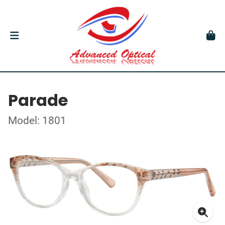
Parade
Model: 1801