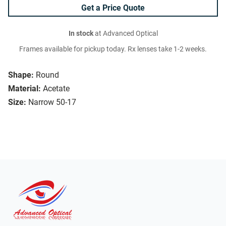
Get a Price Quote
In stock
at Advanced Optical
Frames available for pickup today. Rx lenses take 1-2 weeks.
Shape:
Round
Material:
Acetate
Size:
Narrow 50-17