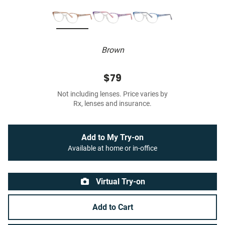
Brown
$79
Not including lenses. Price varies by
Rx, lenses and insurance.
Add to My Try-on
Available at home or in-office
Virtual Try-on
Add to Cart