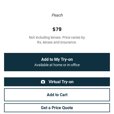
Peach
$79
Not including lenses. Price varies by
Rx, lenses and insurance.
Add to My Try-on
Available at home or in-office
Virtual Try-on
Add to Cart
Get a Price Quote