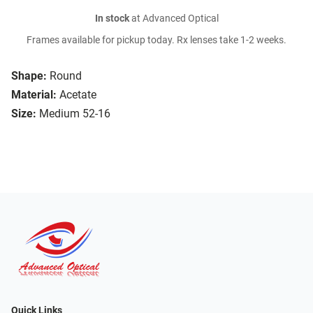
In stock
at Advanced Optical
Frames available for pickup today. Rx lenses take 1-2 weeks.
Shape:
Round
Material:
Acetate
Size:
Medium 52-16
Quick Links