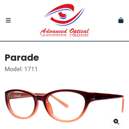
Parade
Model: 1711