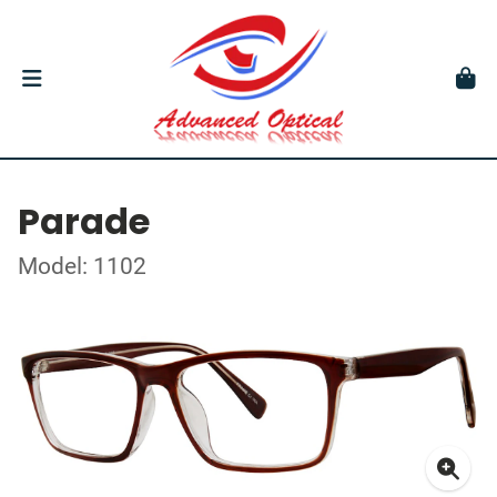
Parade
Model: 1102