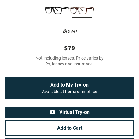
Brown
$79
Not including lenses. Price varies by
Rx, lenses and insurance.
Add to My Try-on
Available at home or in-office
Virtual Try-on
Add to Cart