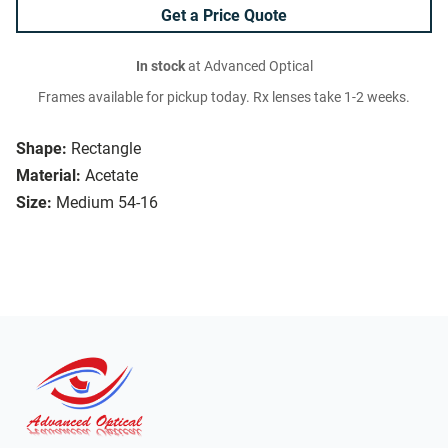
Get a Price Quote
In stock
at Advanced Optical
Frames available for pickup today. Rx lenses take 1-2 weeks.
Shape:
Rectangle
Material:
Acetate
Size:
Medium 54-16