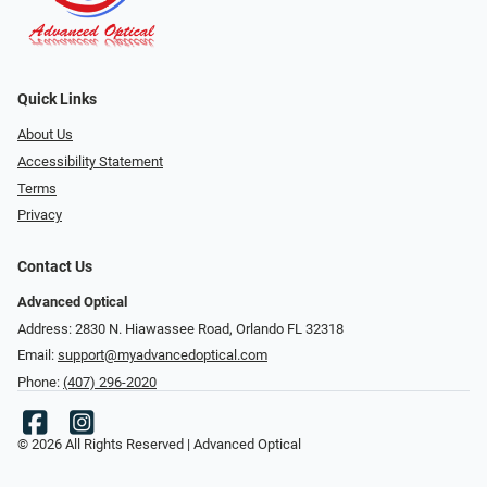
Quick Links
About Us
Accessibility Statement
Terms
Privacy
Contact Us
Advanced Optical
Address: 2830 N. Hiawassee Road, Orlando FL 32318
Email:
support@myadvancedoptical.com
Phone:
(407) 296-2020
© 2026 All Rights Reserved | Advanced Optical