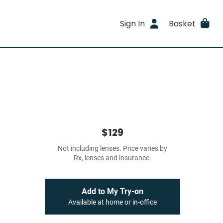
Sign In
Basket
$129
Not including lenses. Price varies by
Rx, lenses and insurance.
Add to My Try-on
Available at home or in-office