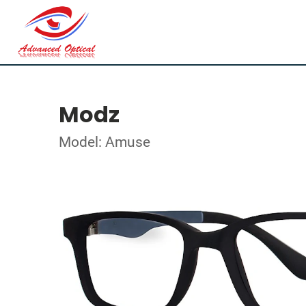
Modz
Model: Amuse