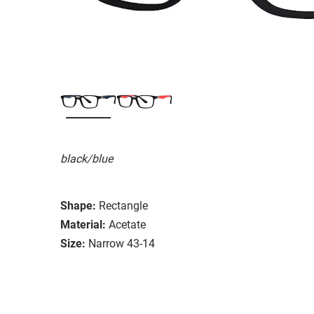
black/blue
Shape:
Rectangle
Material:
Acetate
Size:
Narrow 43-14