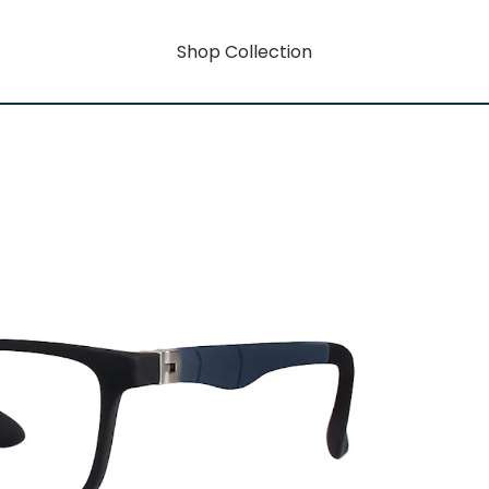
Shop Collection