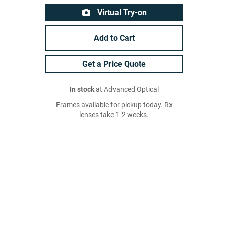
Virtual Try-on
Add to Cart
Get a Price Quote
In stock
at Advanced Optical
Frames available for pickup today. Rx
lenses take 1-2 weeks.