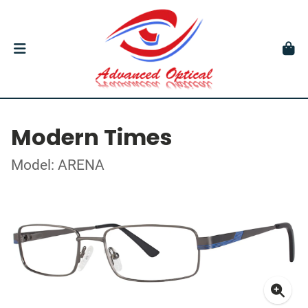
Modern Times
Model: ARENA