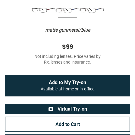
matte gunmetal/blue
$99
Not including lenses. Price varies by
Rx, lenses and insurance.
Add to My Try-on
Available at home or in-office
Virtual Try-on
Add to Cart