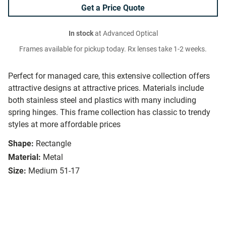
Get a Price Quote
In stock
at Advanced Optical
Frames available for pickup today. Rx lenses take 1-2 weeks.
Perfect for managed care, this extensive collection offers
attractive designs at attractive prices. Materials include
both stainless steel and plastics with many including
spring hinges. This frame collection has classic to trendy
styles at more affordable prices
Shape:
Rectangle
Material:
Metal
Size:
Medium 51-17