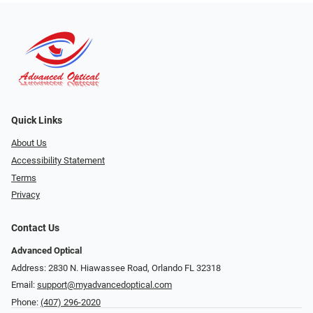
Quick Links
About Us
Accessibility Statement
Terms
Privacy
Contact Us
Advanced Optical
Address: 2830 N. Hiawassee Road, Orlando FL 32318
Email:
support@myadvancedoptical.com
Phone:
(407) 296-2020