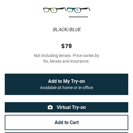
BLACK/BLUE
$79
Not including lenses. Price varies by
Rx, lenses and insurance.
Add to My Try-on
Available at home or in-office
Virtual Try-on
Add to Cart