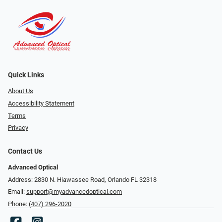
Quick Links
About Us
Accessibility Statement
Terms
Privacy
Contact Us
Advanced Optical
Address: 2830 N. Hiawassee Road, Orlando FL 32318
Email:
support@myadvancedoptical.com
Phone:
(407) 296-2020