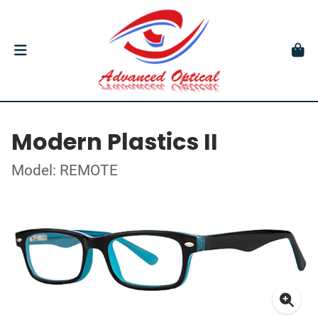
Modern Plastics II
Model: REMOTE