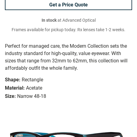
Get a Price Quote
In stock
at Advanced Optical
Frames available for pickup today. Rx lenses take 1-2 weeks.
Perfect for managed care, the Modern Collection sets the
industry standard for high-quality, value eyewear. With
sizes that range from 32mm to 62mm, this collection will
affordably outfit the whole family.
Shape:
Rectangle
Material:
Acetate
Size:
Narrow 48-18