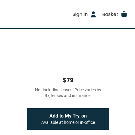
Sign In
Basket
$79
Not including lenses. Price varies by
Rx, lenses and insurance.
Add to My Try-on
Available at home or in-office