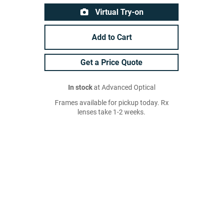
Virtual Try-on
Add to Cart
Get a Price Quote
In stock
at Advanced Optical
Frames available for pickup today. Rx
lenses take 1-2 weeks.