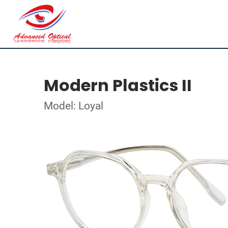
Modern Plastics II
Model: Loyal