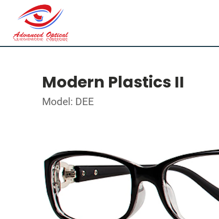
Modern Plastics II
Model: DEE