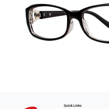
Quick Links