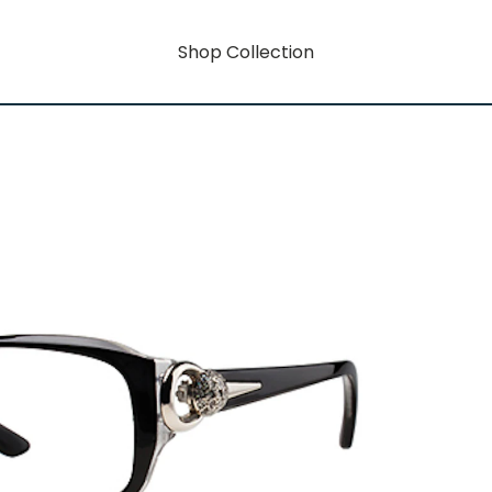
Shop Collection