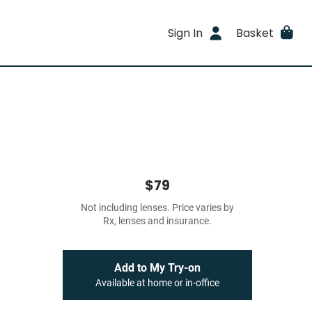
Sign In
Basket
$79
Not including lenses. Price varies by
Rx, lenses and insurance.
Add to My Try-on
Available at home or in-office