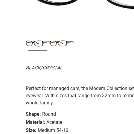
BLACK/CRYSTAL
Perfect for managed care, the Modern Collection sets
eyewear. With sizes that range from 32mm to 62mm, t
whole family.
Shape:
Round
Material:
Acetate
Size:
Medium 54-16