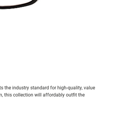
 the industry standard for high-quality, value
his collection will affordably outfit the