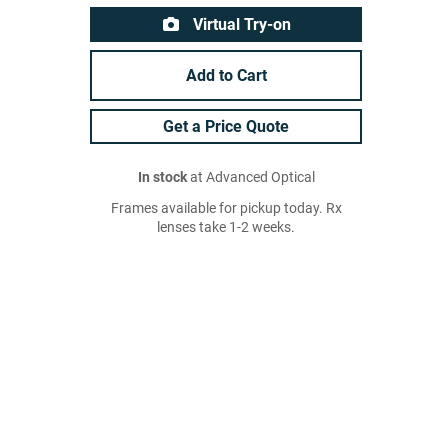
Virtual Try-on
Add to Cart
Get a Price Quote
In stock
at Advanced Optical
Frames available for pickup today. Rx
lenses take 1-2 weeks.