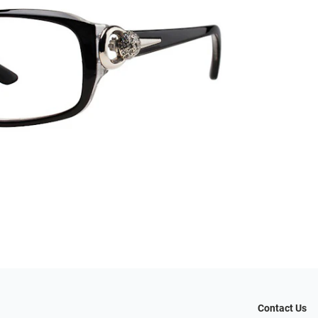
Contact Us